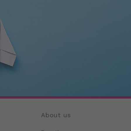
About us