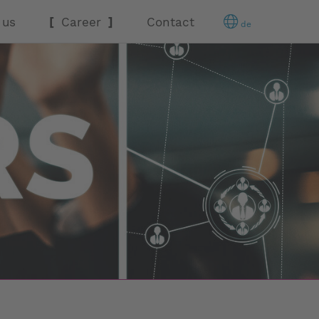
 us
Career
Contact
de