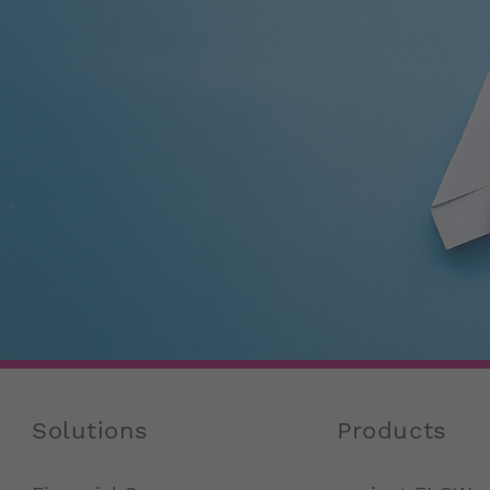
Solutions
Products