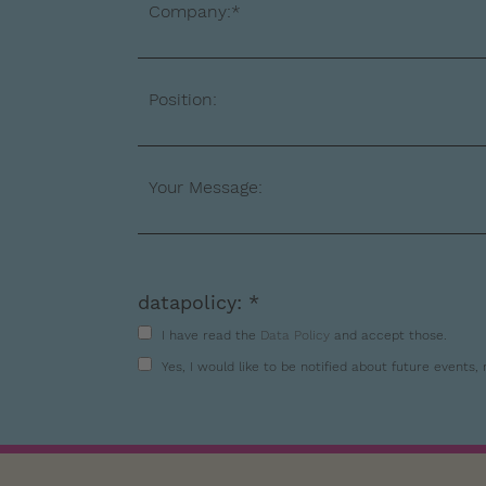
Company:*
Position:
Your Message:
datapolicy: *
I have read the
Data Policy
and accept those.
Yes, I would like to be notified about future events