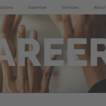
lutions
Expertise
Services
About