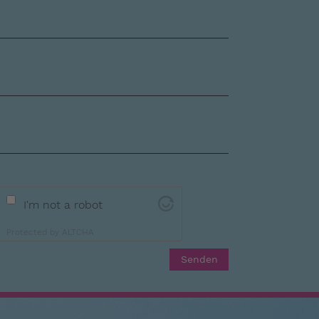
I'm not a robot
Protected by
ALTCHA
Senden