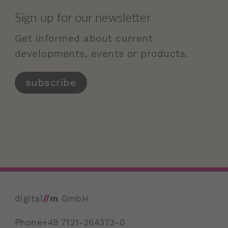
Sign up for our newsletter
Get informed about current
developments, events or products.
subscribe
digital
//
m
GmbH
Phone
+49 7121-264373-0